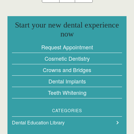
Start your new dental experience
now
Request Appointment
Cosmetic Dentistry
Crowns and Bridges
Dental Implants
Teeth Whitening
CATEGORIES
Dental Education Library