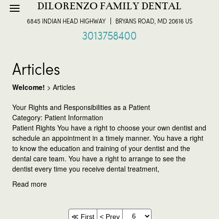
DILORENZO FAMILY DENTAL
6845 INDIAN HEAD HIGHWAY
BRYANS ROAD, MD 20616 US
3013758400
Articles
Welcome!
>
Articles
Your Rights and Responsibilities as a Patient
Category: Patient Information
Patient Rights You have a right to choose your own dentist and
schedule an appointment in a timely manner. You have a right
to know the education and training of your dentist and the
dental care team. You have a right to arrange to see the
dentist every time you receive dental treatment,
Read more
≪ First
< Prev