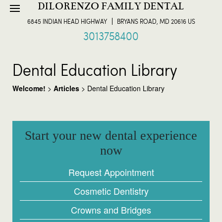
DILORENZO FAMILY DENTAL
6845 INDIAN HEAD HIGHWAY
BRYANS ROAD, MD 20616 US
3013758400
Dental Education Library
Welcome!
>
Articles
>
Dental Education Library
Start your new dental experience
now
Request Appointment
Cosmetic Dentistry
Crowns and Bridges