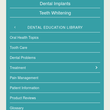
Dental Implants
Teeth Whitening
DENTAL EDUCATION LIBRARY
Oral Health Topics
Tooth Care
Dental Problems
Treatment
Pain Management
Patient Information
Product Reviews
Glossary