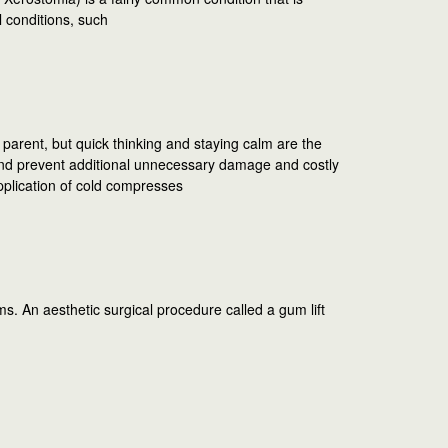
 conditions, such
parent, but quick thinking and staying calm are the
d prevent additional unnecessary damage and costly
pplication of cold compresses
. An aesthetic surgical procedure called a gum lift