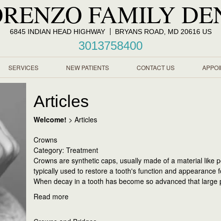
ORENZO FAMILY DE
6845 INDIAN HEAD HIGHWAY
BRYANS ROAD, MD 20616 US
3013758400
SERVICES
NEW PATIENTS
CONTACT US
APPO
Articles
Welcome!
>
Articles
Crowns
Category: Treatment
Crowns are synthetic caps, usually made of a material like p
typically used to restore a tooth's function and appearance 
When decay in a tooth has become so advanced that large p
Read more