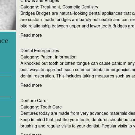
Crowns and Bridges
Category: Treatment, Cosmetic Dentistry
Bridges Bridges are natural-looking dental appliances that c
are custom-made, bridges are barely noticeable and can rest
bite relationship between upper and lower teeth.Bridges ar
Read more
nce
Dental Emergencies
Category: Patient Information
A knocked out tooth or bitten tongue can cause panic in any 
best ways to approach such common dental emergencies an
dental restoration. This includes taking measures such as a
Read more
Denture Care
Category: Tooth Care
Dentures today are made from very advanced materials des
keep in mind that just like your teeth, dentures should be c
brushing and regular visits to your dentist. Regular visits to 