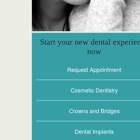
Start your new dental experie
now
Request Appointment
Cosmetic Dentistry
Crowns and Bridges
Dental Implants