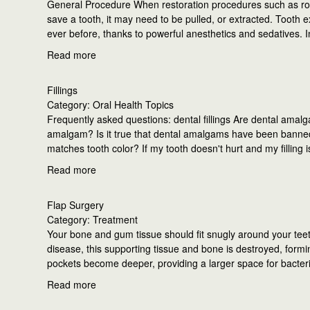
General Procedure When restoration procedures such as root
save a tooth, it may need to be pulled, or extracted. Tooth e
ever before, thanks to powerful anesthetics and sedatives. 
Read more
Fillings
Category: Oral Health Topics
Frequently asked questions: dental fillings Are dental amalga
amalgam? Is it true that dental amalgams have been banned in
matches tooth color? If my tooth doesn't hurt and my filling is 
Read more
Flap Surgery
Category: Treatment
Your bone and gum tissue should fit snugly around your teet
disease, this supporting tissue and bone is destroyed, formi
pockets become deeper, providing a larger space for bacter
Read more