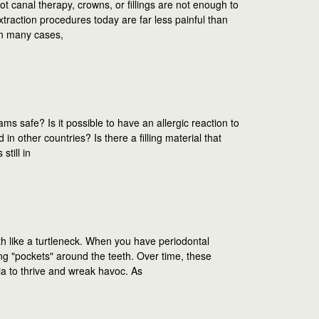
 canal therapy, crowns, or fillings are not enough to
xtraction procedures today are far less painful than
In many cases,
ms safe? Is it possible to have an allergic reaction to
 other countries? Is there a filling material that
still in
h like a turtleneck. When you have periodontal
ng "pockets" around the teeth. Over time, these
ia to thrive and wreak havoc. As