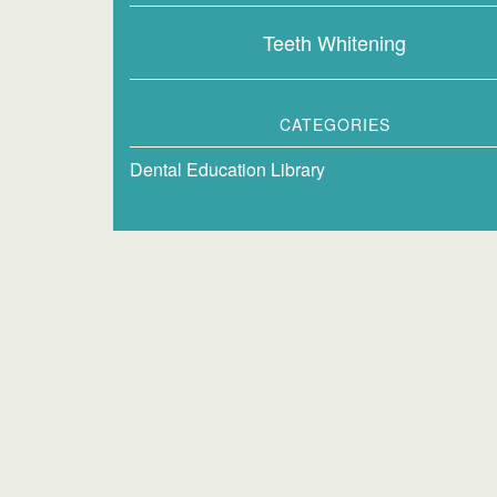
Teeth Whitening
CATEGORIES
Dental Education Library