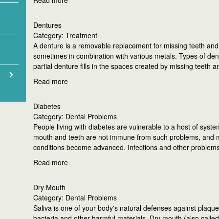
Read more
Dentures
Category: Treatment
A denture is a removable replacement for missing teeth and ad
sometimes in combination with various metals. Types of dent
partial denture fills in the spaces created by missing teeth 
Read more
Diabetes
Category: Dental Problems
People living with diabetes are vulnerable to a host of syste
mouth and teeth are not immune from such problems, and ma
conditions become advanced. Infections and other problem
Read more
Dry Mouth
Category: Dental Problems
Saliva is one of your body's natural defenses against plaque
bacteria and other harmful materials. Dry mouth (also called