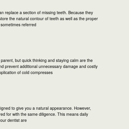
an replace a section of missing teeth. Because they
ore the natural contour of teeth as well as the proper
e sometimes referred
parent, but quick thinking and staying calm are the
d prevent additional unnecessary damage and costly
pplication of cold compresses
igned to give you a natural appearance. However,
ared for with the same diligence. This means daily
your dentist are