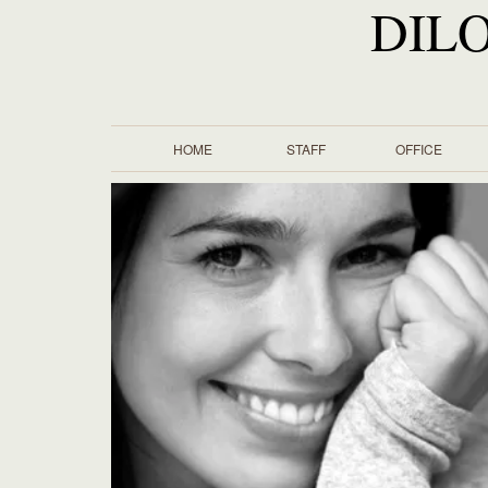
DIL
HOME
STAFF
OFFICE