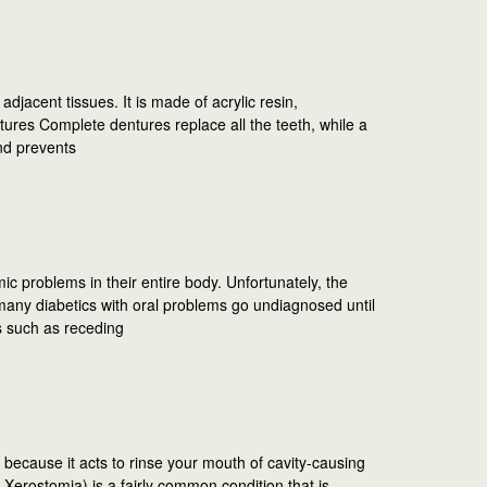
jacent tissues. It is made of acrylic resin,
ures Complete dentures replace all the teeth, while a
and prevents
mic problems in their entire body. Unfortunately, the
ny diabetics with oral problems go undiagnosed until
s such as receding
 because it acts to rinse your mouth of cavity-causing
 Xerostomia) is a fairly common condition that is