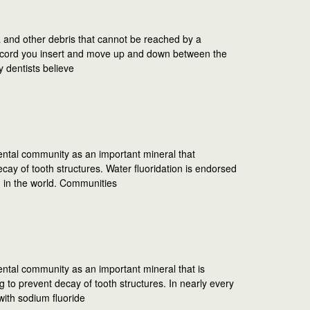
a and other debris that cannot be reached by a
tic cord you insert and move up and down between the
y dentists believe
ental community as an important mineral that
ay of tooth structures. Water fluoridation is endorsed
n in the world. Communities
ental community as an important mineral that is
 to prevent decay of tooth structures. In nearly every
with sodium fluoride