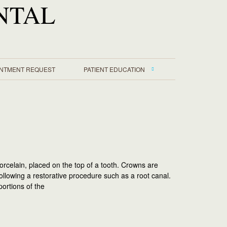
NTAL
INTMENT REQUEST
PATIENT EDUCATION
orcelain, placed on the top of a tooth. Crowns are
following a restorative procedure such as a root canal.
ortions of the