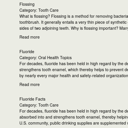
Flossing
Category: Tooth Care
What is flossing? Flossing is a method for removing bacteri
toothbrush. It generally entails a very thin piece of synthe
sides of two adjoining teeth. Why is flossing important? Man
Read more
Fluoride
Category: Oral Health Topics
For decades, fluoride has been held in high regard by the d
strengthens tooth enamel, which thereby helps to prevent dec
by nearly every major health and safety-related organizatio
Read more
Fluoride Facts
Category: Tooth Care
For decades, fluoride has been held in high regard by the d
absorbed into and strengthens tooth enamel, thereby helping
U.S. community, public drinking supplies are supplemented 