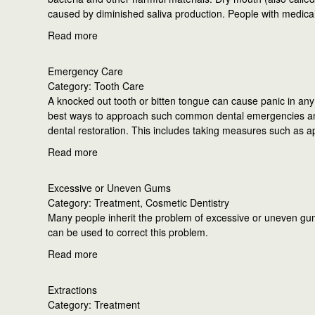
caused by diminished saliva production. People with medical
Read more
Emergency Care
Category: Tooth Care
A knocked out tooth or bitten tongue can cause panic in any 
best ways to approach such common dental emergencies an
dental restoration. This includes taking measures such as a
Read more
Excessive or Uneven Gums
Category: Treatment, Cosmetic Dentistry
Many people inherit the problem of excessive or uneven gums
can be used to correct this problem.
Read more
Extractions
Category: Treatment