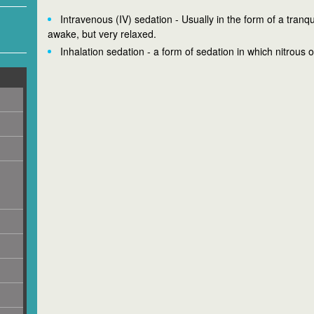
Intravenous (IV) sedation - Usually in the form of a tranqu
awake, but very relaxed.
Inhalation sedation - a form of sedation in which nitrous 