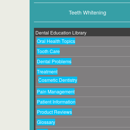
Teeth Whitening
Dental Education Library
Oral Health Topics
Tooth Care
Dental Problems
Treatment
Cosmetic Dentistry
Pain Management
Patient Information
Product Reviews
Glossary