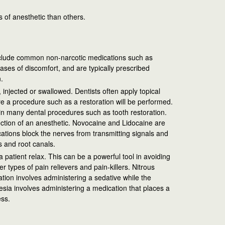
 of anesthetic than others.
include common non-narcotic medications such as
ases of discomfort, and are typically prescribed
.
, injected or swallowed. Dentists often apply topical
e a procedure such as a restoration will be performed.
in many dental procedures such as tooth restoration.
ection of an anesthetic. Novocaine and Lidocaine are
ations block the nerves from transmitting signals and
s and root canals.
 patient relax. This can be a powerful tool in avoiding
 types of pain relievers and pain-killers. Nitrous
ation involves administering a sedative while the
esia involves administering a medication that places a
ess.