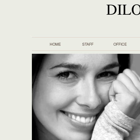
DIL
HOME
STAFF
OFFICE