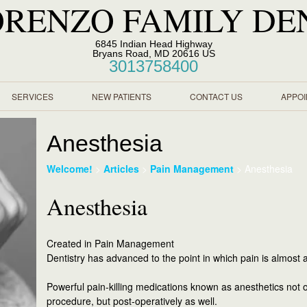
ORENZO FAMILY DE
6845 Indian Head Highway
Bryans Road, MD 20616 US
3013758400
SERVICES
NEW PATIENTS
CONTACT US
APPO
Anesthesia
Welcome!
>
Articles
>
Pain Management
>
Anesthesia
Anesthesia
Created in Pain Management
Dentistry has advanced to the point in which pain is almost a
Powerful pain-killing medications known as anesthetics not o
procedure, but post-operatively as well.