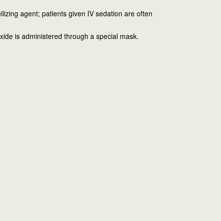
ilizing agent; patients given IV sedation are often
oxide is administered through a special mask.