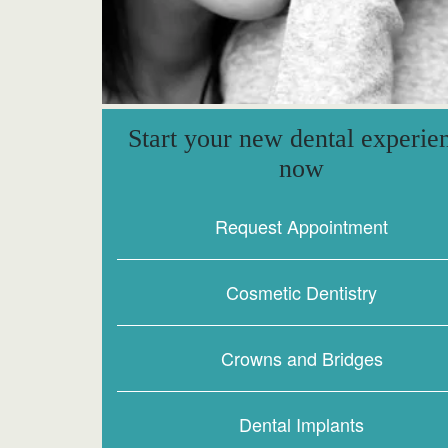
Start your new dental experie
now
Request Appointment
Cosmetic Dentistry
Crowns and Bridges
Dental Implants