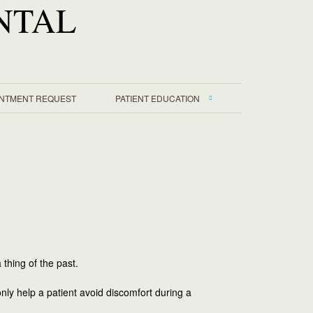
NTAL
INTMENT REQUEST
PATIENT EDUCATION
 thing of the past.
nly help a patient avoid discomfort during a