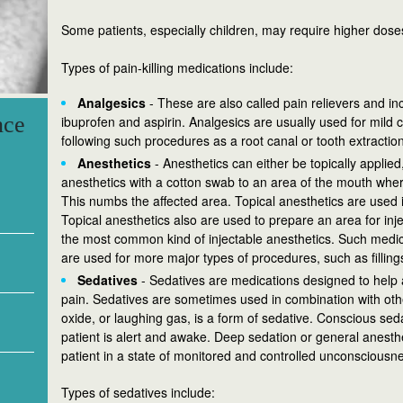
Some patients, especially children, may require higher doses
Types of pain-killing medications include:
Analgesics
- These are also called pain relievers and 
nce
ibuprofen and aspirin. Analgesics are usually used for mild c
following such procedures as a root canal or tooth extraction
Anesthetics
- Anesthetics can either be topically applied
anesthetics with a cotton swab to an area of the mouth wher
This numbs the affected area. Topical anesthetics are used 
Topical anesthetics also are used to prepare an area for inj
the most common kind of injectable anesthetics. Such medic
are used for more major types of procedures, such as filling
Sedatives
- Sedatives are medications designed to help a
pain. Sedatives are sometimes used in combination with other
oxide, or laughing gas, is a form of sedative. Conscious sed
patient is alert and awake. Deep sedation or general anesth
patient in a state of monitored and controlled unconsciousn
Types of sedatives include: